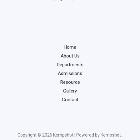
Home
About Us
Departments
Admissions
Resource
Gallery
Contact
Copyright © 2026 Kempshot | Powered by Kempshot .