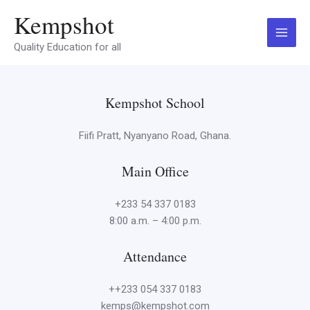
Skip
Main
Kempshot
to
Menu
content
Quality Education for all
Kempshot School
Fiifi Pratt, Nyanyano Road, Ghana.
Main Office
+233 54 337 0183
8:00 a.m. – 4:00 p.m.
Attendance
++233 054 337 0183
kemps@kempshot.com